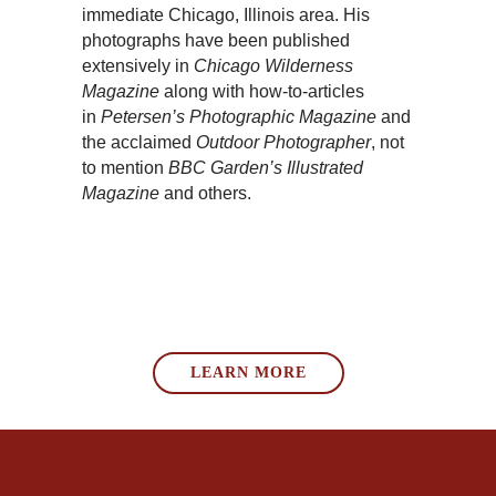
immediate Chicago, Illinois area. His
photographs have been published
extensively in
Chicago Wilderness
Magazine
along with how-to-articles
in
Petersen’s Photographic Magazine
and
the acclaimed
Outdoor Photographer
, not
to mention
BBC Garden’s Illustrated
Magazine
and others.
LEARN MORE