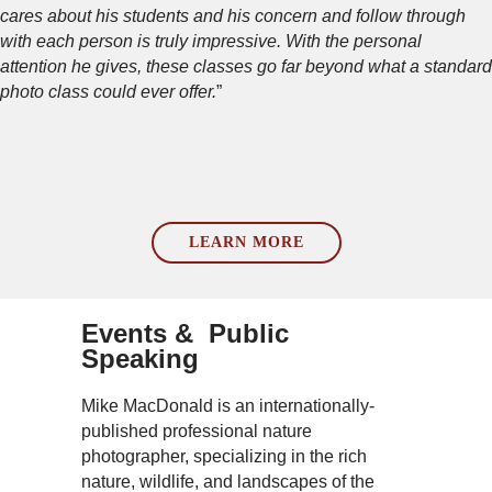
cares about his students and his concern and follow through
with each person is truly impressive. With the personal
attention he gives, these classes go far beyond what a standard
photo class could ever offer.
”
LEARN MORE
Events & Public
Speaking
Mike MacDonald is an internationally-
published professional nature
photographer, specializing in the rich
nature, wildlife, and landscapes of the