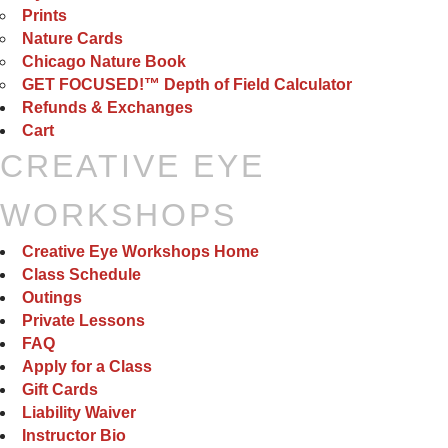
Prints
Nature Cards
Chicago Nature Book
GET FOCUSED!™ Depth of Field Calculator
Refunds & Exchanges
Cart
CREATIVE EYE
WORKSHOPS
Creative Eye Workshops Home
Class Schedule
Outings
Private Lessons
FAQ
Apply for a Class
Gift Cards
Liability Waiver
Instructor Bio