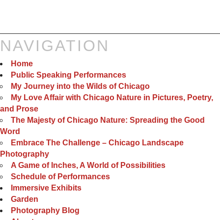
NAVIGATION
Home
Public Speaking Performances
My Journey into the Wilds of Chicago
My Love Affair with Chicago Nature in Pictures, Poetry,
and Prose
The Majesty of Chicago Nature: Spreading the Good
Word
Embrace The Challenge – Chicago Landscape
Photography
A Game of Inches, A World of Possibilities
Schedule of Performances
Immersive Exhibits
Garden
Photography Blog