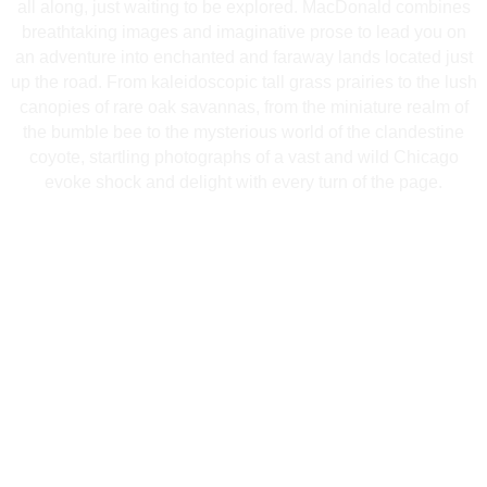
all along, just waiting to be explored. MacDonald combines
breathtaking images and imaginative prose to lead you on
an adventure into enchanted and faraway lands located just
up the road. From kaleidoscopic tall grass prairies to the lush
canopies of rare oak savannas, from the miniature realm of
the bumble bee to the mysterious world of the clandestine
coyote, startling photographs of a vast and wild Chicago
evoke shock and delight with every turn of the page.