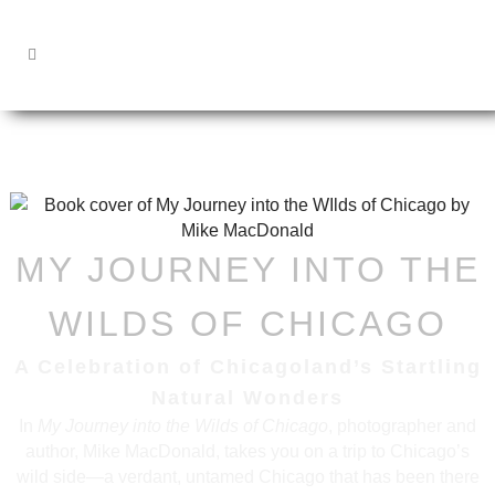
MY JOURNEY INTO THE
WILDS OF CHICAGO
A Celebration of Chicagoland’s Startling
Natural Wonders
In
My Journey into the Wilds of Chicago
, photographer and
author, Mike MacDonald, takes you on a trip to Chicago’s
wild side—a verdant, untamed Chicago that has been there