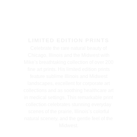
LIMITED EDITION PRINTS
Celebrate the rare natural beauty of
Chicago, Illinois and the Midwest with
Mike’s breathtaking collection of over 200
fine art prints. His limited edition prints
feature sublime Illinois and Midwest
landscapes, excellent for corporate art
collections and as soothing healthcare art
in medical settings. This remarkable print
collection celebrates stunning everyday
scenes of the prairie, Illinois’s colorful
natural scenery, and the gentle feel of the
Midwest.