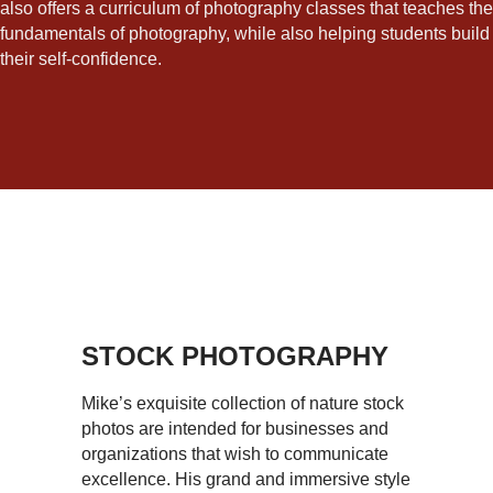
also offers a curriculum of photography classes that teaches the
fundamentals of photography, while also helping students build
their self-confidence.
STOCK PHOTOGRAPHY
Mike’s exquisite collection of nature stock
photos are intended for businesses and
organizations that wish to communicate
excellence. His grand and immersive style