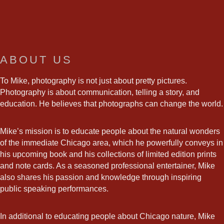
ABOUT US
To Mike, photography is not just about pretty pictures.
Photography is about communication, telling a story, and
education. He believes that photographs can change the world.
Mike’s mission is to educate people about the natural wonders
of the immediate Chicago area, which he powerfully conveys in
his upcoming book and his collections of limited edition prints
and note cards. As a seasoned professional entertainer, Mike
also shares his passion and knowledge through inspiring
public speaking performances.
In additional to educating people about Chicago nature, Mike