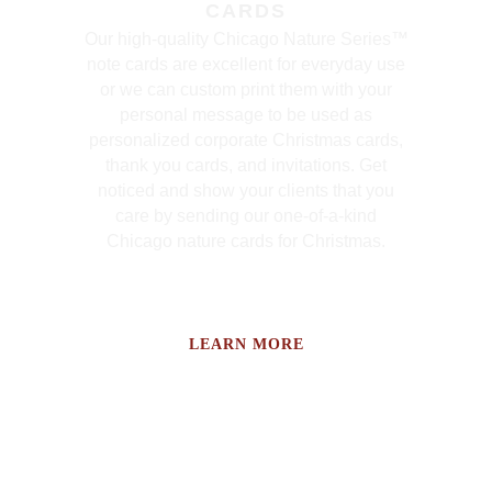
CARDS
Our high-quality Chicago Nature Series™
note cards are excellent for everyday use
or we can custom print them with your
personal message to be used as
personalized corporate Christmas cards,
thank you cards, and invitations. Get
noticed and show your clients that you
care by sending our one-of-a-kind
Chicago nature cards for Christmas.
LEARN MORE