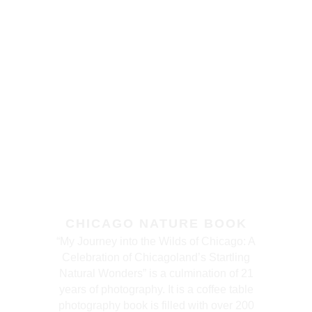
CHICAGO NATURE BOOK
“My Journey into the Wilds of Chicago: A
Celebration of Chicagoland’s Startling
Natural Wonders” is a culmination of 21
years of photography. It is a coffee table
photography book is filled with over 200