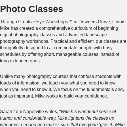
Photo Classes
Through Creative Eye Workshops™ in Downers Grove, Illinois,
Mike has created a comprehensive curriculum of beginning
digital photography classes and advanced landscape
photography workshops. Practical and efficient, our classes are
thoughtfully designed to accommodate people with busy
schedules by offering short, manageable courses instead of
long extended ones.
Unlike many photography courses that confuse students with
loads of information, we teach you what you need to know
when you need to know it. We focus on the fundamentals and,
just as important, Mike works to build your confidence.
Sarah from Naperville writes, “
With his wonderful sense of
humor and comfortable way, Mike lightens the classes up
whenever needed and makes sure that everyone ‘gets it.’ Mike