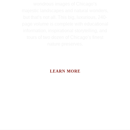
wondrous images of Chicago’s
majestic landscapes and natural wonders,
but that’s not all. This big, luxurious, 240-
page volume is complete with educational
information, inspirational storytelling, and
tours of two dozen of Chicago’s finest
nature preserves.
LEARN MORE