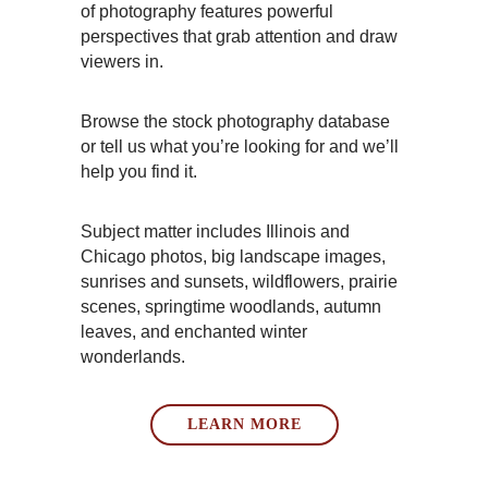
of photography features powerful
perspectives that grab attention and draw
viewers in.
Browse the stock photography database
or tell us what you’re looking for and we’ll
help you find it.
Subject matter includes Illinois and
Chicago photos, big landscape images,
sunrises and sunsets, wildflowers, prairie
scenes, springtime woodlands, autumn
leaves, and enchanted winter
wonderlands.
LEARN MORE