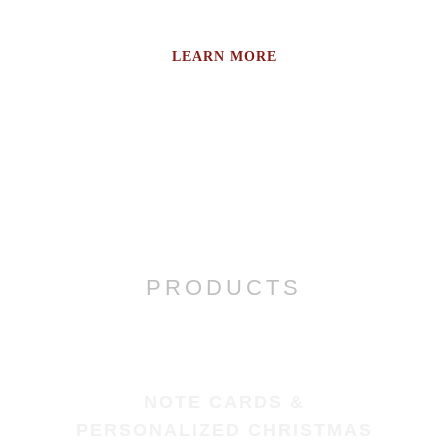
LEARN MORE
PRODUCTS
NOTE CARDS &
PERSONALIZED CHRISTMAS