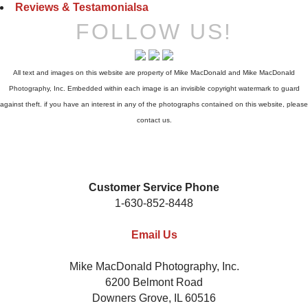
Reviews & Testamonialsa
FOLLOW US!
All text and images on this website are property of Mike MacDonald and Mike MacDonald
Photography, Inc. Embedded within each image is an invisible copyright watermark to guard
against theft. if you have an interest in any of the photographs contained on this website, please
contact us.
Customer Service Phone
1-630-852-8448
Email Us
Mike MacDonald Photography, Inc.
6200 Belmont Road
Downers Grove, IL 60516