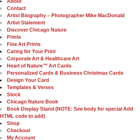
About
Contact
Artist Biography – Photographer Mike MacDonald
Artist Statement
Discover Chicago Nature
Prints
Fine Art Prints
Caring for Your Print
Corporate Art & Healthcare Art
Heart of Nature™ Art Cards
Personalized Cards & Business Christmas Cards
Design Your Card
Templates & Verses
Stock
Chicago Nature Book
Book Display Stand (NOTE: See body for special Add
HTML code to add)
Shop
Checkout
My Account