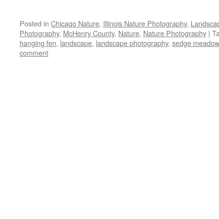
Posted in
Chicago Nature
,
Illinois Nature Photography
,
Landsca
Photography
,
McHenry County
,
Nature
,
Nature Photography
|
T
hanging fen
,
landscape
,
landscape photography
,
sedge meadow
comment