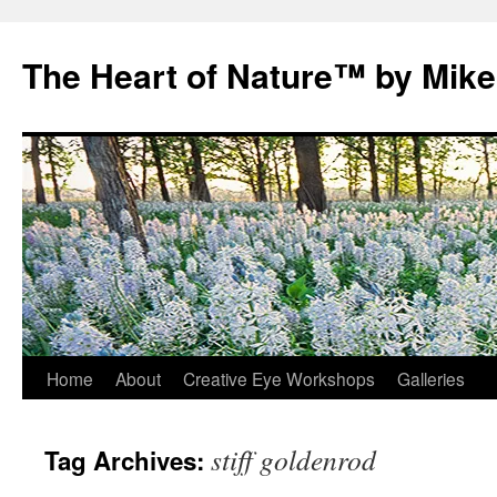
Skip
to
The Heart of Nature™ by Mik
content
Home
About
Creative Eye Workshops
Galleries
stiff goldenrod
Tag Archives: