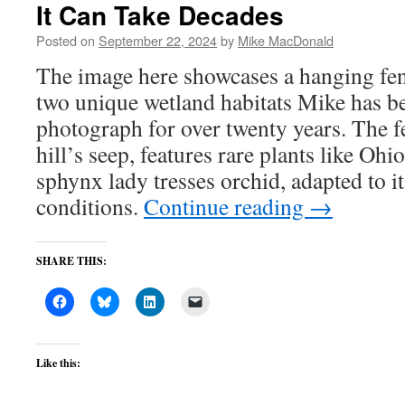
It Can Take Decades
Posted on
September 22, 2024
by
Mike MacDonald
The image here showcases a hanging fe
two unique wetland habitats Mike has be
photograph for over twenty years. The fe
hill’s seep, features rare plants like Oh
sphynx lady tresses orchid, adapted to it
conditions.
Continue reading
→
SHARE THIS:
Like this: