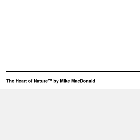
The Heart of Nature™ by Mike MacDonald