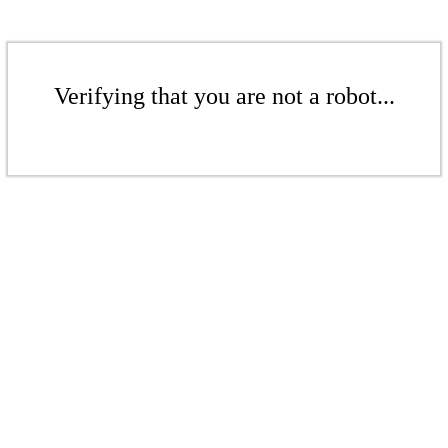
Verifying that you are not a robot...