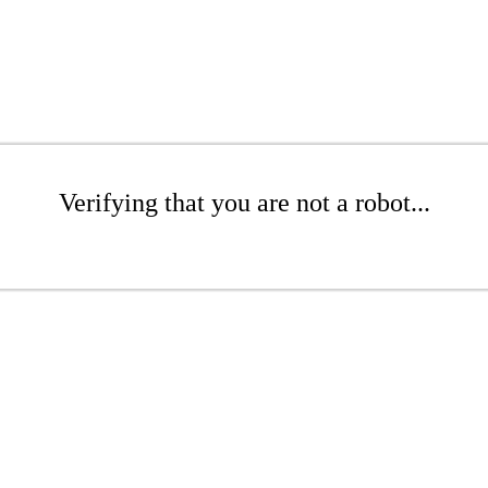
Verifying that you are not a robot...