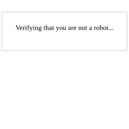
Verifying that you are not a robot...