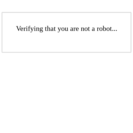
Verifying that you are not a robot...