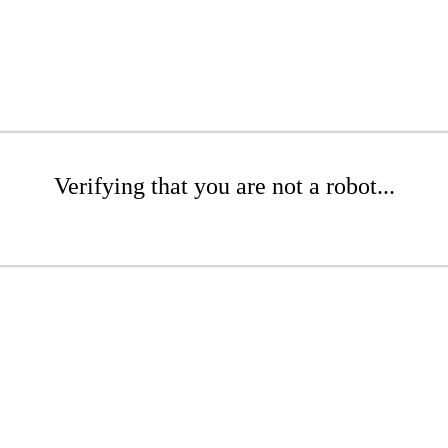
Verifying that you are not a robot...