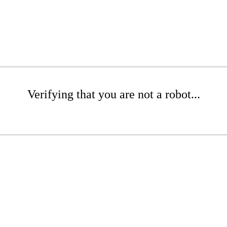
Verifying that you are not a robot...