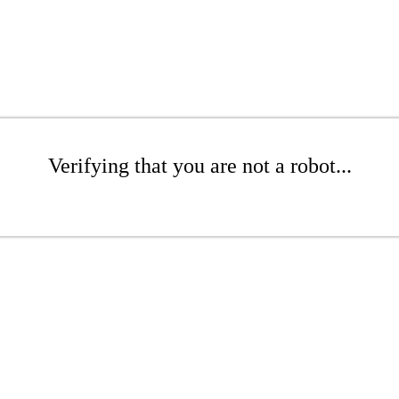
Verifying that you are not a robot...