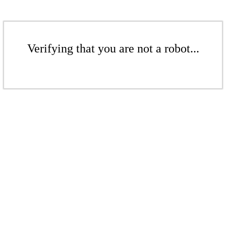
Verifying that you are not a robot...