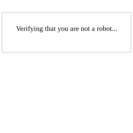
Verifying that you are not a robot...