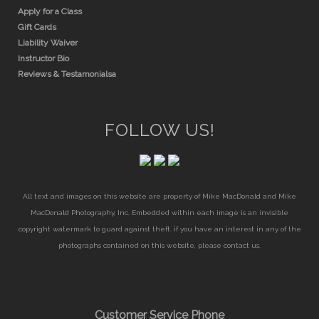
Apply for a Class
Gift Cards
Liability Waiver
Instructor Bio
Reviews & Testamonialsa
FOLLOW US!
All text and images on this website are property of Mike MacDonald and Mike
MacDonald Photography, Inc. Embedded within each image is an invisible
copyright watermark to guard against theft. if you have an interest in any of the
photographs contained on this website, please contact us.
Customer Service Phone