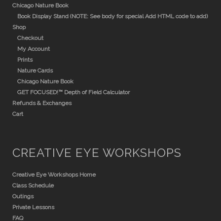
Chicago Nature Book
Book Display Stand (NOTE: See body for special Add HTML code to add)
Shop
Checkout
My Account
Prints
Nature Cards
Chicago Nature Book
GET FOCUSED!™ Depth of Field Calculator
Refunds & Exchanges
Cart
CREATIVE EYE WORKSHOPS
Creative Eye Workshops Home
Class Schedule
Outings
Private Lessons
FAQ