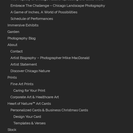
Embrace The Challenge – Chicago Landscape Photography
A Game of Inches, A World of Possibilities
Schedule of Performances
Immersive Exhibits
Garden
Photography Blog
About
Contact
Artist Biography – Photographer Mike MacDonald
Artist Statement
Discover Chicago Nature
Prints
Fine Art Prints
Caring for Your Print
Corporate Art & Healthcare Art
Heart of Nature™ Art Cards
Personalized Cards & Business Christmas Cards
Design Your Card
Templates & Verses
Stock