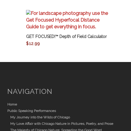
GET FOCUSED!™ Depth of Field Calculator
$
12.99
NAVIGATION
Home
Public Speaking Performances
My Journey into the Wilds of Chicago
My Love Affair with Chicago Nature in Pictures, Poetry, and Prose
The Majesty of Chicago Nature: Spreading the Good Word