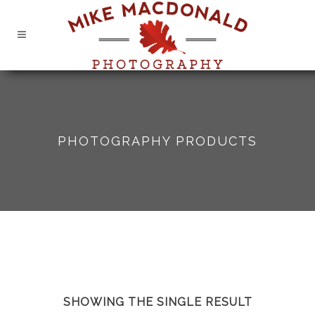
PHOTOGRAPHY PRODUCTS
SHOWING THE SINGLE RESULT