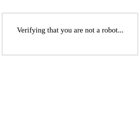
Verifying that you are not a robot...