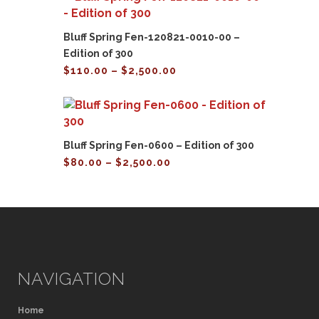
$2,500.00
Bluff Spring Fen-120821-0010-00 –
Edition of 300
Price
$
110.00
–
$
2,500.00
range:
$110.00
through
$2,500.00
Bluff Spring Fen-0600 – Edition of 300
Price
$
80.00
–
$
2,500.00
range:
$80.00
through
$2,500.00
NAVIGATION
Home