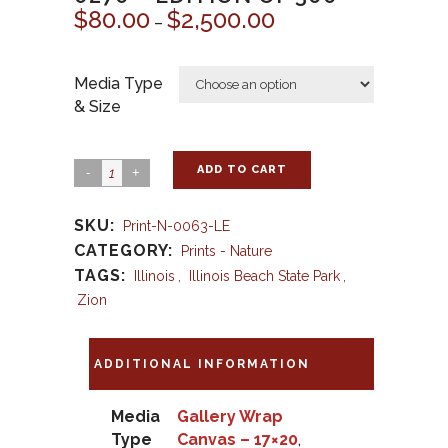
$
80.00
$
2,500.00
Price
–
range:
$80.00
Media Type
through
& Size
$2,500.00
ADD TO CART
SKU:
Print-N-0063-LE
CATEGORY:
Prints - Nature
TAGS:
Illinois
,
Illinois Beach State Park
,
Zion
ADDITIONAL INFORMATION
Media
Gallery Wrap
Type
Canvas – 17×20
,