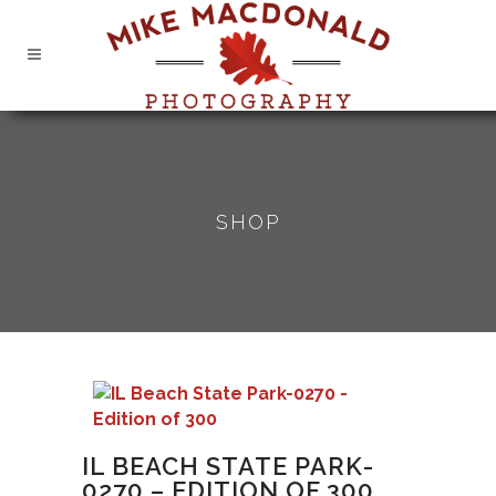
SHOP
IL BEACH STATE PARK-
0270 – EDITION OF 300