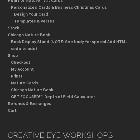
Heart of Nature™ Art Cards
Personalized Cards & Business Christmas Cards
Design Your Card
Templates & Verses
Stock
Chicago Nature Book
Book Display Stand (NOTE: See body for special Add HTML
code to add)
Shop
Checkout
My Account
Prints
Nature Cards
Chicago Nature Book
GET FOCUSED!™ Depth of Field Calculator
Refunds & Exchanges
Cart
CREATIVE EYE WORKSHOPS