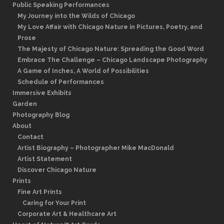
Public Speaking Performances
My Journey into the Wilds of Chicago
My Love Affair with Chicago Nature in Pictures, Poetry, and
Prose
The Majesty of Chicago Nature: Spreading the Good Word
Embrace The Challenge – Chicago Landscape Photography
A Game of Inches, A World of Possibilities
Schedule of Performances
Immersive Exhibits
Garden
Photography Blog
About
Contact
Artist Biography – Photographer Mike MacDonald
Artist Statement
Discover Chicago Nature
Prints
Fine Art Prints
Caring for Your Print
Corporate Art & Healthcare Art