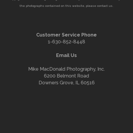
the photographs contained on this website, please contact us.
Customer Service Phone
1-630-852-8448
Email Us
Mike MacDonald Photography, Inc.
6200 Belmont Road
Downers Grove, IL 60516