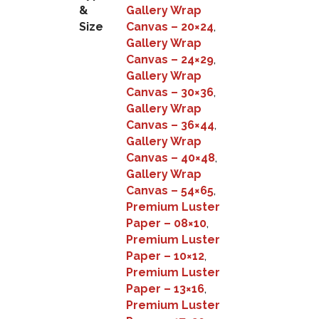
&
Gallery Wrap
Size
Canvas – 20×24
,
Gallery Wrap
Canvas – 24×29
,
Gallery Wrap
Canvas – 30×36
,
Gallery Wrap
Canvas – 36×44
,
Gallery Wrap
Canvas – 40×48
,
Gallery Wrap
Canvas – 54×65
,
Premium Luster
Paper – 08×10
,
Premium Luster
Paper – 10×12
,
Premium Luster
Paper – 13×16
,
Premium Luster