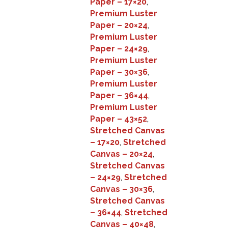
Paper – 17×20
,
Premium Luster
Paper – 20×24
,
Premium Luster
Paper – 24×29
,
Premium Luster
Paper – 30×36
,
Premium Luster
Paper – 36×44
,
Premium Luster
Paper – 43×52
,
Stretched Canvas
– 17×20
,
Stretched
Canvas – 20×24
,
Stretched Canvas
– 24×29
,
Stretched
Canvas – 30×36
,
Stretched Canvas
– 36×44
,
Stretched
Canvas – 40×48
,