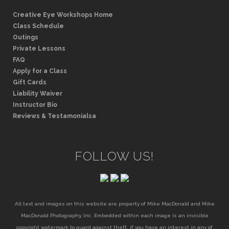
Creative Eye Workshops Home
Class Schedule
Outings
Private Lessons
FAQ
Apply for a Class
Gift Cards
Liability Waiver
Instructor Bio
Reviews & Testamonialsa
FOLLOW US!
All text and images on this website are property of Mike MacDonald and Mike
MacDonald Photography, Inc. Embedded within each image is an invisible
copyright watermark to guard against theft. if you have an interest in any of