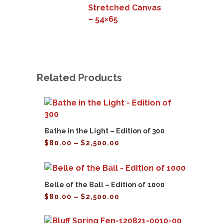
Stretched Canvas
– 54×65
Related Products
Bathe in the Light – Edition of 300
Price
$
80.00
–
$
2,500.00
range:
$80.00
through
$2,500.00
Belle of the Ball – Edition of 1000
Price
$
80.00
–
$
2,500.00
range:
$80.00
through