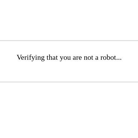
Verifying that you are not a robot...