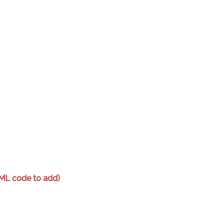
ML code to add)