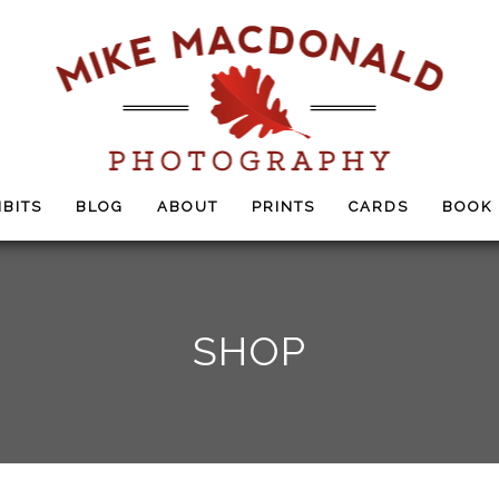
IBITS
BLOG
ABOUT
PRINTS
CARDS
BOOK
SHOP