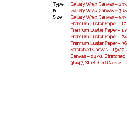
Type
Gallery Wrap Canvas – 24×
&
Gallery Wrap Canvas – 36×
Size
Gallery Wrap Canvas – 54×
Premium Luster Paper – 10
Premium Luster Paper – 15
Premium Luster Paper – 24
Premium Luster Paper – 3
Stretched Canvas – 15×20
,
Canvas – 24×31
,
Stretched
36×47
,
Stretched Canvas –