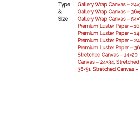
Type
Gallery Wrap Canvas – 24×
&
Gallery Wrap Canvas – 36×
Size
Gallery Wrap Canvas – 54×
Premium Luster Paper – 10
Premium Luster Paper – 14
Premium Luster Paper – 2
Premium Luster Paper – 36
Stretched Canvas – 14×20
,
Canvas – 24×34
,
Stretched
36×51
,
Stretched Canvas –