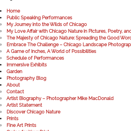
Home
Public Speaking Performances
My Journey into the Wilds of Chicago
My Love Affair with Chicago Nature in Pictures, Poetry, an
The Majesty of Chicago Nature: Spreading the Good Wor
Embrace The Challenge – Chicago Landscape Photogra
A Game of Inches, A World of Possibilities
Schedule of Performances
Immersive Exhibits
Garden
Photography Blog
About
Contact
Artist Biography – Photographer Mike MacDonald
Artist Statement
Discover Chicago Nature
Prints
Fine Art Prints