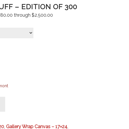
FF – EDITION OF 300
 $80.00 through $2,500.00
mont
20
,
Gallery Wrap Canvas – 17×24
,