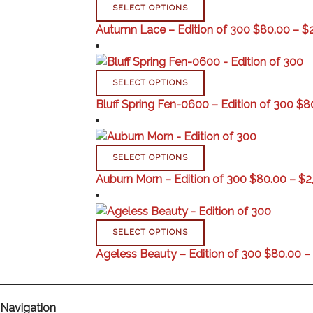
SELECT OPTIONS
Autumn Lace – Edition of 300
$
80.00
–
$
SELECT OPTIONS
Bluff Spring Fen-0600 – Edition of 300
$
8
SELECT OPTIONS
Auburn Morn – Edition of 300
$
80.00
–
$
2
SELECT OPTIONS
Ageless Beauty – Edition of 300
$
80.00
–
Navigation