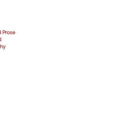
d Prose
d
phy