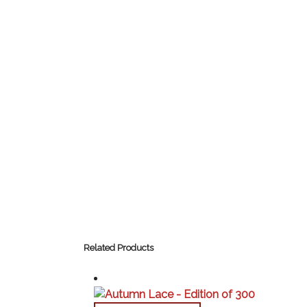
Related Products