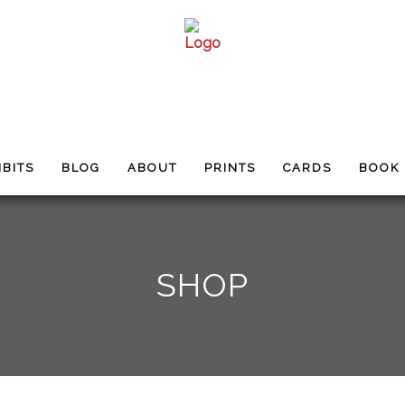
IBITS
BLOG
ABOUT
PRINTS
CARDS
BOOK
SHOP