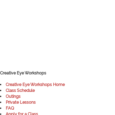
Creative Eye Workshops
Creative Eye Workshops Home
Class Schedule
Outings
Private Lessons
FAQ
Apply for a Class