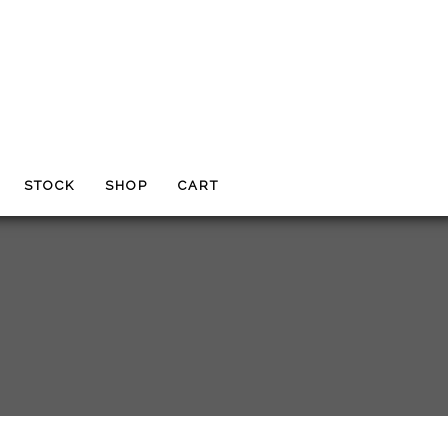
STOCK
SHOP
CART