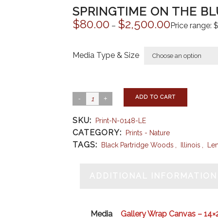
SPRINGTIME ON THE BLU
$
80.00
$
2,500.00
–
Price range:
Media Type & Size
ADD TO CART
SKU:
Print-N-0148-LE
CATEGORY:
Prints - Nature
TAGS:
Black Partridge Woods
,
Illinois
,
Le
ADDITIONAL INFORMATION
Media
Gallery Wrap Canvas – 14×