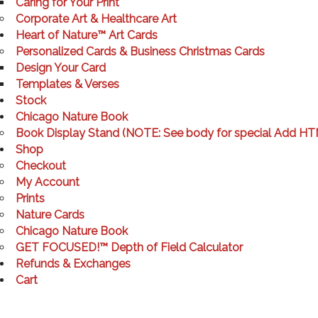
Caring for Your Print
Corporate Art & Healthcare Art
Heart of Nature™ Art Cards
Personalized Cards & Business Christmas Cards
Design Your Card
Templates & Verses
Stock
Chicago Nature Book
Book Display Stand (NOTE: See body for special Add HT
Shop
Checkout
My Account
Prints
Nature Cards
Chicago Nature Book
GET FOCUSED!™ Depth of Field Calculator
Refunds & Exchanges
Cart