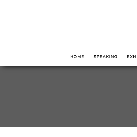
HOME
SPEAKING
EXH