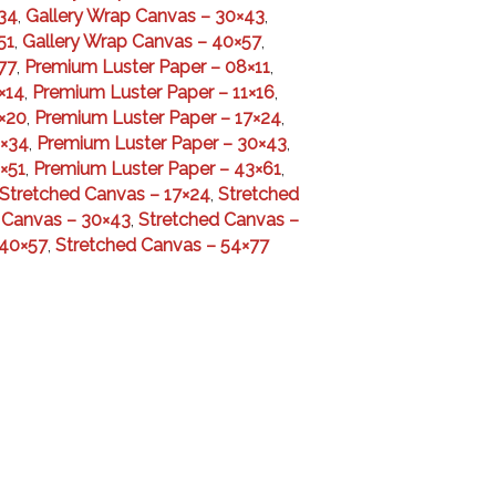
34
,
Gallery Wrap Canvas – 30×43
,
51
,
Gallery Wrap Canvas – 40×57
,
77
,
Premium Luster Paper – 08×11
,
×14
,
Premium Luster Paper – 11×16
,
×20
,
Premium Luster Paper – 17×24
,
4×34
,
Premium Luster Paper – 30×43
,
×51
,
Premium Luster Paper – 43×61
,
Stretched Canvas – 17×24
,
Stretched
 Canvas – 30×43
,
Stretched Canvas –
 40×57
,
Stretched Canvas – 54×77