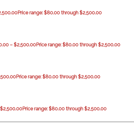
2,500.00
Price range: $80.00 through $2,500.00
0.00
–
$
2,500.00
Price range: $80.00 through $2,500.00
,500.00
Price range: $80.00 through $2,500.00
$
2,500.00
Price range: $80.00 through $2,500.00