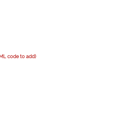
ML code to add)