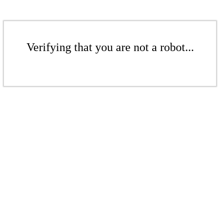
Verifying that you are not a robot...